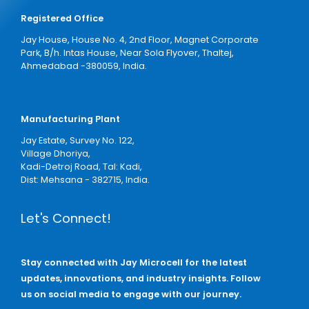
Registered Office
Jay House, House No. 4, 2nd Floor, Magnet Corporate
Park, B/h. Intas House, Near Sola Flyover, Thaltej,
Ahmedabad -380059, India.
Manufacturing Plant
Jay Estate, Survey No. 122,
Village Dhoriya,
Kadi-Detroj Road, Tal: Kadi,
Dist: Mehsana - 382715, India.
Let's Connect!
Stay connected with Jay Microcell for the latest
updates, innovations, and industry insights. Follow
us on social media to engage with our journey.