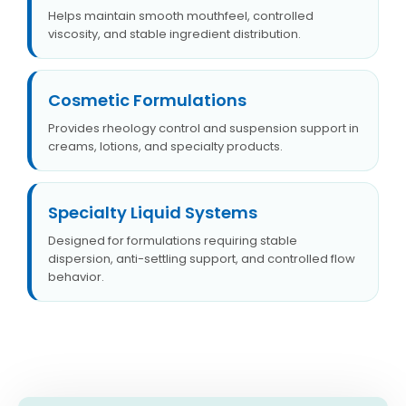
Helps maintain smooth mouthfeel, controlled
viscosity, and stable ingredient distribution.
Cosmetic Formulations
Provides rheology control and suspension support in
creams, lotions, and specialty products.
Specialty Liquid Systems
Designed for formulations requiring stable
dispersion, anti-settling support, and controlled flow
behavior.