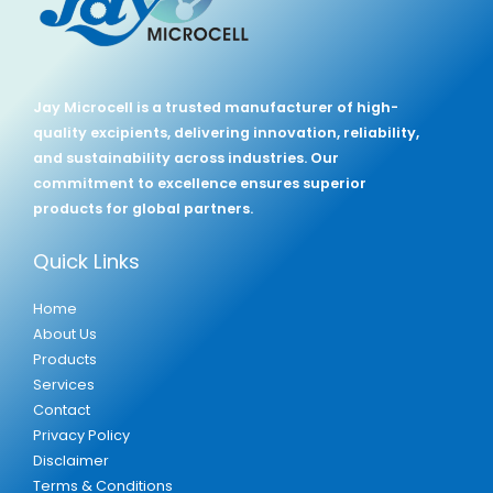
Jay Microcell is a trusted manufacturer of high-
quality excipients, delivering innovation, reliability,
and sustainability across industries. Our
commitment to excellence ensures superior
products for global partners.
Quick Links
Home
About Us
Products
Services
Contact
Privacy Policy
Disclaimer
Terms & Conditions