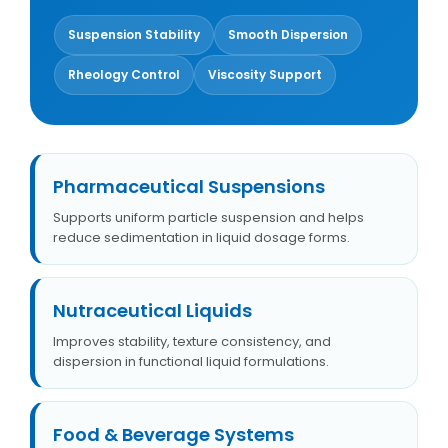
Suspension Stability
Smooth Dispersion
Rheology Control
Viscosity Support
Pharmaceutical Suspensions
Supports uniform particle suspension and helps
reduce sedimentation in liquid dosage forms.
Nutraceutical Liquids
Improves stability, texture consistency, and
dispersion in functional liquid formulations.
Food & Beverage Systems