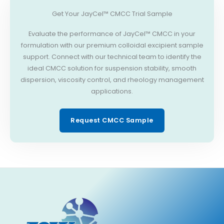
Get Your JayCel™ CMCC Trial Sample
Evaluate the performance of JayCel™ CMCC in your
formulation with our premium colloidal excipient sample
support. Connect with our technical team to identify the
ideal CMCC solution for suspension stability, smooth
dispersion, viscosity control, and rheology management
applications.
Request CMCC Sample