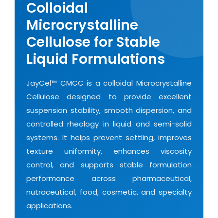
Colloidal
Microcrystalline
Cellulose for Stable
Liquid Formulations
JayCel™ CMCC is a colloidal Microcrystalline
Cellulose designed to provide excellent
suspension stability, smooth dispersion, and
controlled rheology in liquid and semi-solid
systems. It helps prevent settling, improves
texture uniformity, enhances viscosity
control, and supports stable formulation
performance across pharmaceutical,
nutraceutical, food, cosmetic, and specialty
applications.