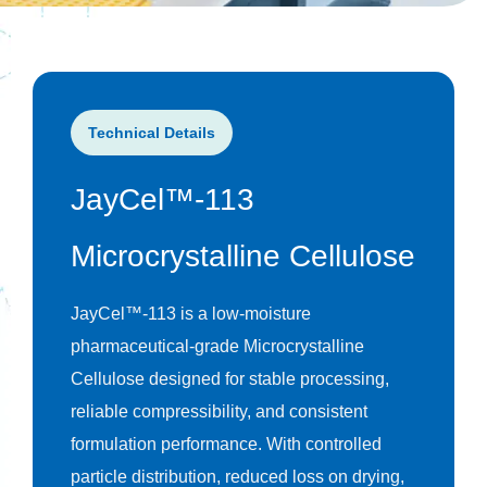
Technical Details
JayCel™-113
Microcrystalline Cellulose
JayCel™-113 is a low-moisture
pharmaceutical-grade Microcrystalline
Cellulose designed for stable processing,
reliable compressibility, and consistent
formulation performance. With controlled
particle distribution, reduced loss on drying,