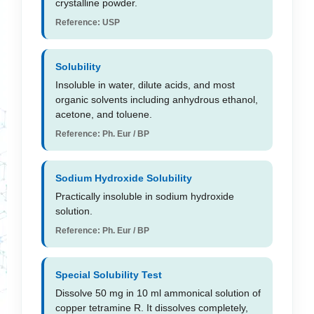
crystalline powder.
Reference: USP
Solubility
Insoluble in water, dilute acids, and most
organic solvents including anhydrous ethanol,
acetone, and toluene.
Reference: Ph. Eur / BP
Sodium Hydroxide Solubility
Practically insoluble in sodium hydroxide
solution.
Reference: Ph. Eur / BP
Special Solubility Test
Dissolve 50 mg in 10 ml ammonical solution of
copper tetramine R. It dissolves completely,