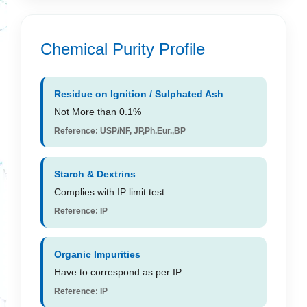
Chemical Purity Profile
Residue on Ignition / Sulphated Ash
Not More than 0.1%
Reference: USP/NF, JP,Ph.Eur.,BP
Starch & Dextrins
Complies with IP limit test
Reference: IP
Organic Impurities
Have to correspond as per IP
Reference: IP