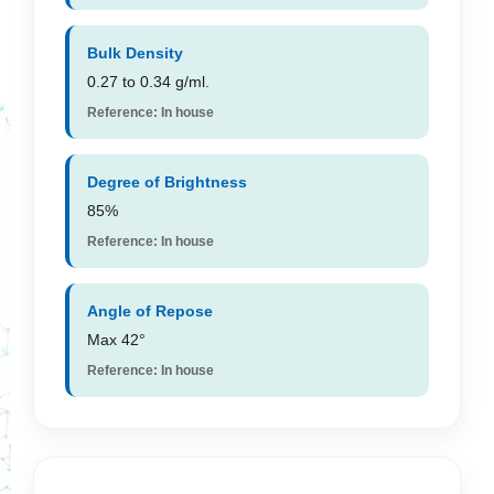
Bulk Density
0.27 to 0.34 g/ml.
Reference: In house
Degree of Brightness
85%
Reference: In house
Angle of Repose
Max 42°
Reference: In house