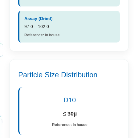
Assay (Dried)
97.0 – 102.0
Reference: In house
Particle Size Distribution
D10
≤ 30µ
Reference: In house