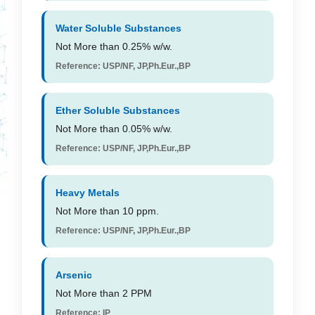
Water Soluble Substances
Not More than 0.25% w/w.
Reference: USP/NF, JP,Ph.Eur.,BP
Ether Soluble Substances
Not More than 0.05% w/w.
Reference: USP/NF, JP,Ph.Eur.,BP
Heavy Metals
Not More than 10 ppm.
Reference: USP/NF, JP,Ph.Eur.,BP
Arsenic
Not More than 2 PPM
Reference: IP