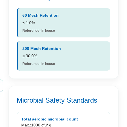
60 Mesh Retention
≤ 1.0%
Reference: In house
200 Mesh Retention
≤ 30.0%
Reference: In house
Microbial Safety Standards
Total aerobic microbial count
Max.:1000 cfu/ g