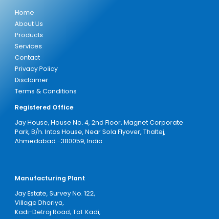
Home
About Us
Products
Services
Contact
Privacy Policy
Disclaimer
Terms & Conditions
Registered Office
Jay House, House No. 4, 2nd Floor, Magnet Corporate
Park, B/h. Intas House, Near Sola Flyover, Thaltej,
Ahmedabad -380059, India.
Manufacturing Plant
Jay Estate, Survey No. 122,
Village Dhoriya,
Kadi-Detroj Road, Tal: Kadi,