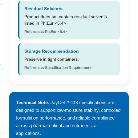
Residual Solvents
Product does not contain residual solvents
listed in Ph.Eur <5.4>
Reference: Ph.Eur <5.4>
Storage Recommendation
Preserve in tight containers.
Reference: Specification Requirement
Technical Note:
JayCel™-113 specifications are
designed to support low-moisture stability, controlled
formulation performance, and reliable compliance
across pharmaceutical and nutraceutical
applications.