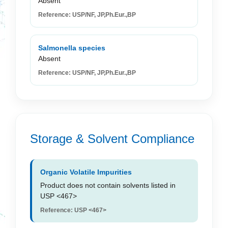
Absent
Reference: USP/NF, JP,Ph.Eur.,BP
Salmonella species
Absent
Reference: USP/NF, JP,Ph.Eur.,BP
Storage & Solvent Compliance
Organic Volatile Impurities
Product does not contain solvents listed in
USP <467>
Reference: USP <467>