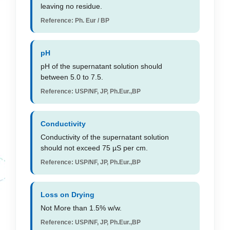
leaving no residue.
Reference: Ph. Eur / BP
pH
pH of the supernatant solution should
between 5.0 to 7.5.
Reference: USP/NF, JP, Ph.Eur.,BP
Conductivity
Conductivity of the supernatant solution
should not exceed 75 µS per cm.
Reference: USP/NF, JP, Ph.Eur.,BP
Loss on Drying
Not More than 1.5% w/w.
Reference: USP/NF, JP, Ph.Eur.,BP