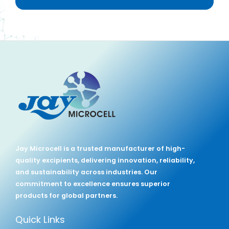
Jay Microcell is a trusted manufacturer of high-
quality excipients, delivering innovation, reliability,
and sustainability across industries. Our
commitment to excellence ensures superior
products for global partners.
Quick Links