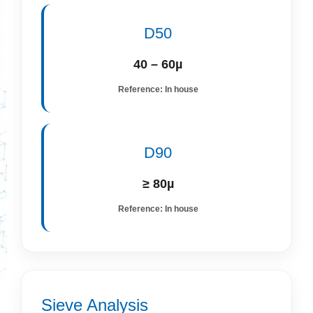
D50
40 – 60µ
Reference: In house
D90
≥ 80µ
Reference: In house
Sieve Analysis