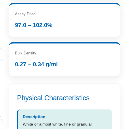
Assay Dried
97.0 – 102.0%
Bulk Density
0.27 – 0.34 g/ml
Physical Characteristics
Description
White or almost white, fine or granular