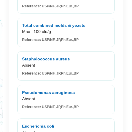
Reference: USP/NF, JP,Ph.Eur.,BP
Total combined molds & yeasts
Max.: 100 cfu/g
Reference: USP/NF, JP,Ph.Eur.,BP
Staphylococcus aureus
Absent
Reference: USP/NF, JP,Ph.Eur.,BP
Pseudomonas aeruginosa
Absent
Reference: USP/NF, JP,Ph.Eur.,BP
Escherichia coli