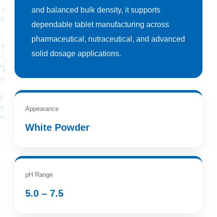
and balanced bulk density, it supports
dependable tablet manufacturing across
pharmaceutical, nutraceutical, and advanced
solid dosage applications.
Appearance
White Powder
pH Range
5.0 – 7.5