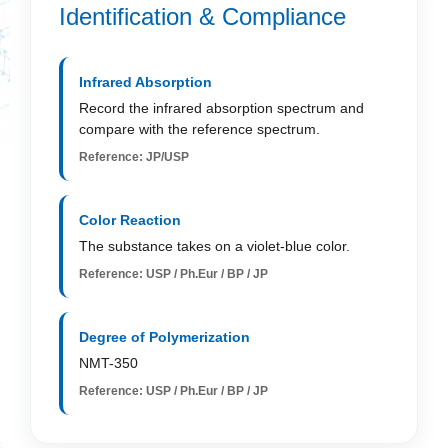
Identification & Compliance
Infrared Absorption
Record the infrared absorption spectrum and
compare with the reference spectrum.
Reference: JP/USP
Color Reaction
The substance takes on a violet-blue color.
Reference: USP / Ph.Eur / BP / JP
Degree of Polymerization
NMT-350
Reference: USP / Ph.Eur / BP / JP